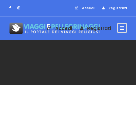
Accedi
Registrati
Accedi
Registrati