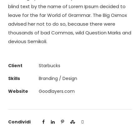
blind text by the name of Lorem Ipsum decided to
leave for the far World of Grammar. The Big Oxmox
advised her not to do so, because there were
thousands of bad Commas, wild Question Marks and
devious Semikoli.
Client
Starbucks
Skills
Branding / Design
Website
Goodlayers.com
Condividi