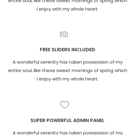
entire soul, like these sweet mornings of spring which
I enjoy with my whole heart.
FREE SLIDERS INCLUDED
A wonderful serenity has taken possession of my
entire soul, like these sweet mornings of spring which
I enjoy with my whole heart.
SUPER POWERFUL ADMIN PANEL
A wonderful serenity has taken possession of my