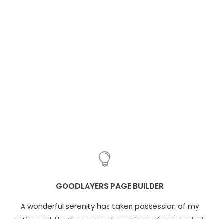
GOODLAYERS PAGE BUILDER
A wonderful serenity has taken possession of my