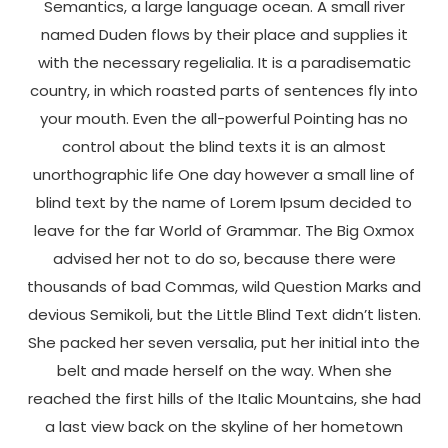
Semantics, a large language ocean. A small river
named Duden flows by their place and supplies it
with the necessary regelialia. It is a paradisematic
country, in which roasted parts of sentences fly into
your mouth. Even the all-powerful Pointing has no
control about the blind texts it is an almost
unorthographic life One day however a small line of
blind text by the name of Lorem Ipsum decided to
leave for the far World of Grammar. The Big Oxmox
advised her not to do so, because there were
thousands of bad Commas, wild Question Marks and
devious Semikoli, but the Little Blind Text didn’t listen.
She packed her seven versalia, put her initial into the
belt and made herself on the way. When she
reached the first hills of the Italic Mountains, she had
a last view back on the skyline of her hometown