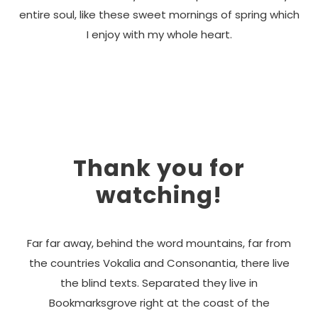
entire soul, like these sweet mornings of spring which
I enjoy with my whole heart.
Thank you for
watching!
Far far away, behind the word mountains, far from
the countries Vokalia and Consonantia, there live
the blind texts. Separated they live in
Bookmarksgrove right at the coast of the