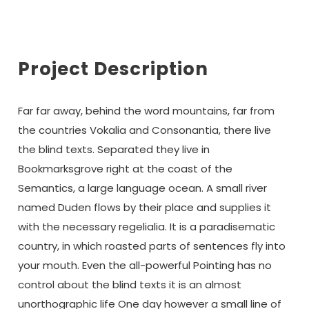
Project Description
Far far away, behind the word mountains, far from
the countries Vokalia and Consonantia, there live
the blind texts. Separated they live in
Bookmarksgrove right at the coast of the
Semantics, a large language ocean. A small river
named Duden flows by their place and supplies it
with the necessary regelialia. It is a paradisematic
country, in which roasted parts of sentences fly into
your mouth. Even the all-powerful Pointing has no
control about the blind texts it is an almost
unorthographic life One day however a small line of