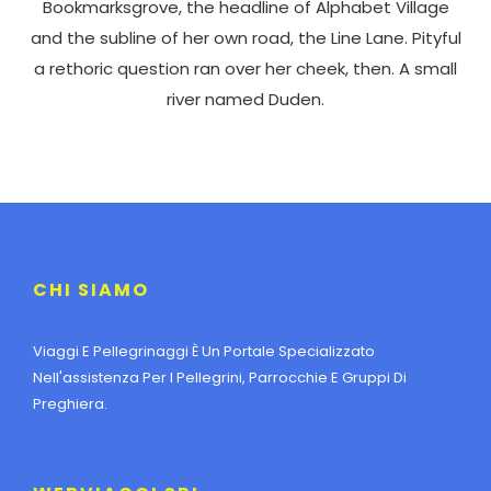
Bookmarksgrove, the headline of Alphabet Village
and the subline of her own road, the Line Lane. Pityful
a rethoric question ran over her cheek, then. A small
river named Duden.
CHI SIAMO
Viaggi E Pellegrinaggi È Un Portale Specializzato
Nell'assistenza Per I Pellegrini, Parrocchie E Gruppi Di
Preghiera.