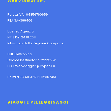
WEBVIAGGI SRL
Partita IVA: 04856760659
REA SA-399406
Licenza Agenzia
N°13 Del 24.01.2011
Rilasciata Dalla Regione Campania
Fatt. Elettronica:
Codice Destinatario YY22CVW
PEC:
Webviaggisrl@mypec.eu
Polizza RC ALLIANZ N. 112367451
VIAGGI E PELLEGRINAGGI