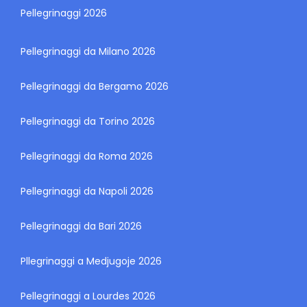
Pellegrinaggi 2026
Pellegrinaggi da Milano 2026
Pellegrinaggi da Bergamo 2026
Pellegrinaggi da Torino 2026
Pellegrinaggi da Roma 2026
Pellegrinaggi da Napoli 2026
Pellegrinaggi da Bari 2026
Pllegrinaggi a Medjugoje 2026
Pellegrinaggi a Lourdes 2026