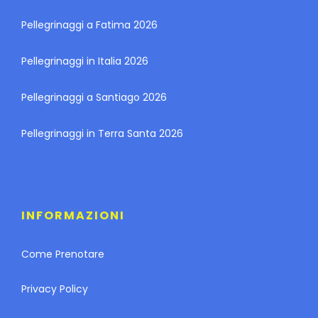
Pellegrinaggi a Fatima 2026
Pellegrinaggi in Italia 2026
Pellegrinaggi a Santiago 2026
Pellegrinaggi in Terra Santa 2026
INFORMAZIONI
Come Prenotare
Privacy Policy