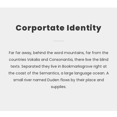
Corportate Identity
Far far away, behind the word mountains, far from the
countries Vokalia and Consonantia, there live the blind
texts. Separated they live in Bookmarksgrove right at
the coast of the Semantics, a large language ocean. A
small river named Duden flows by their place and
supplies.