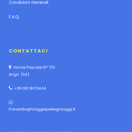
Condizioni Generali
F.A.Q.
CONTATTACI
Via De Pascale N° 7/9
Angri (SA)
+39 081 19173444
Preventivi@viaggiepellegrinaggi.it