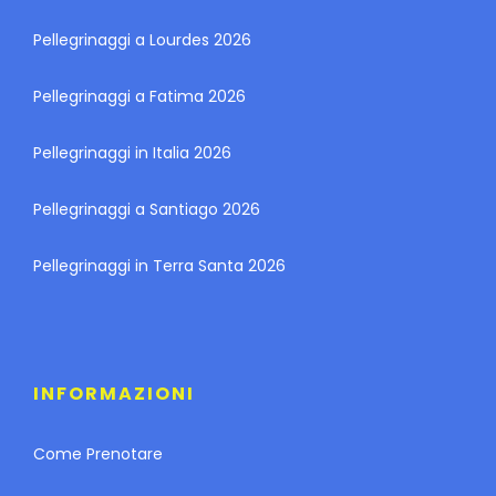
Pellegrinaggi a Lourdes 2026
Pellegrinaggi a Fatima 2026
Pellegrinaggi in Italia 2026
Pellegrinaggi a Santiago 2026
Pellegrinaggi in Terra Santa 2026
INFORMAZIONI
Come Prenotare