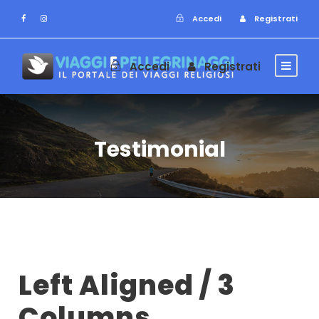
Accedi
Registrati
Accedi
Registrati
Testimonial
Left Aligned / 3
Columns