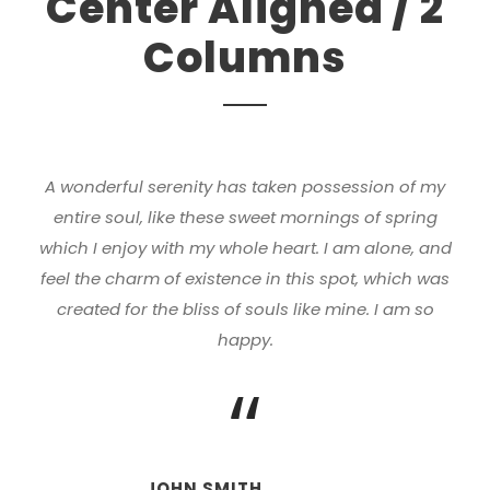
Center Aligned / 2
Columns
A wonderful serenity has taken possession of my
entire soul, like these sweet mornings of spring
which I enjoy with my whole heart. I am alone, and
feel the charm of existence in this spot, which was
created for the bliss of souls like mine. I am so
happy.
“
JOHN SMITH