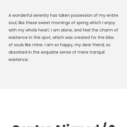
A wonderful serenity has taken possession of my entire
soul, like these sweet mornings of spring which I enjoy
with my whole heart. I am alone, and feel the charm of
existence in this spot, which was created for the bliss
of souls like mine. I am so happy, my dear friend, so
absorbed in the exquisite sense of mere tranquil
existence.