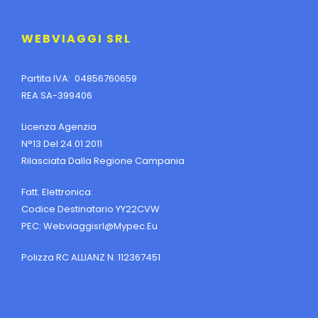
WEBVIAGGI SRL
Partita IVA: 04856760659
REA SA-399406
Licenza Agenzia
N°13 Del 24.01.2011
Rilasciata Dalla Regione Campania
Fatt. Elettronica:
Codice Destinatario YY22CVW
PEC:
Webviaggisrl@mypec.eu
Polizza RC ALLIANZ N. 112367451