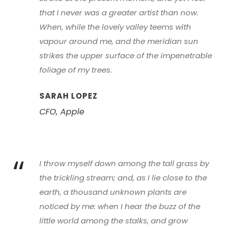
that I never was a greater artist than now.
When, while the lovely valley teems with
vapour around me, and the meridian sun
strikes the upper surface of the impenetrable
foliage of my trees.
SARAH LOPEZ
CFO, Apple
“
I throw myself down among the tall grass by
the trickling stream; and, as I lie close to the
earth, a thousand unknown plants are
noticed by me: when I hear the buzz of the
little world among the stalks, and grow