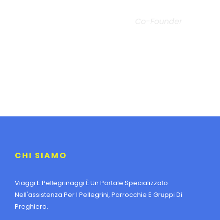
JOHN SMITH
Co-Founder
CHI SIAMO
Viaggi E Pellegrinaggi È Un Portale Specializzato
Nell'assistenza Per I Pellegrini, Parrocchie E Gruppi Di
Preghiera.