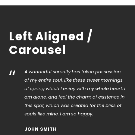
Left Aligned /
Carousel
“
A wonderful serenity has taken possession
of my entire soul, like these sweet mornings
of spring which I enjoy with my whole heart. I
am alone, and feel the charm of existence in
this spot, which was created for the bliss of
souls like mine. I am so happy.
JOHN SMITH