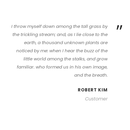
”
I throw myself down among the tall grass by
the trickling stream; and, as I lie close to the
earth, a thousand unknown plants are
noticed by me: when I hear the buzz of the
little world among the stalks, and grow
familiar. who formed us in his own image,
and the breath.
ROBERT KIM
Customer