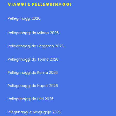
VIAGGI E PELLEGRINAGGI
Pellegrinaggi 2026
Pellegrinaggi da Milano 2026
Pellegrinaggi da Bergamo 2026
Pellegrinaggi da Torino 2026
Pellegrinaggi da Roma 2026
Pellegrinaggi da Napoli 2026
Pellegrinaggi da Bari 2026
Pllegrinaggi a Medjugoje 2026