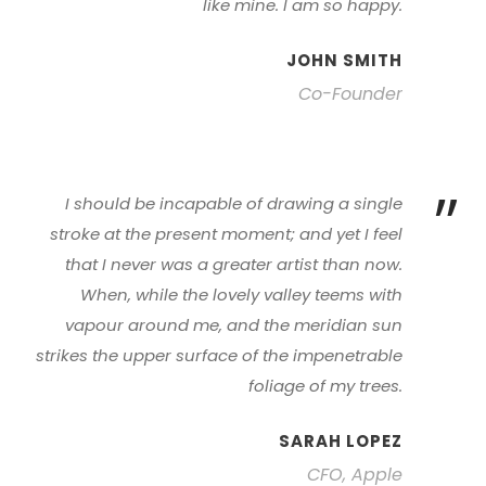
like mine. I am so happy.
JOHN SMITH
Co-Founder
”
I should be incapable of drawing a single
stroke at the present moment; and yet I feel
that I never was a greater artist than now.
When, while the lovely valley teems with
vapour around me, and the meridian sun
strikes the upper surface of the impenetrable
foliage of my trees.
SARAH LOPEZ
CFO, Apple