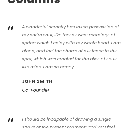
“
A wonderful serenity has taken possession of
my entire soul, like these sweet mornings of
spring which I enjoy with my whole heart. I am
alone, and feel the charm of existence in this
spot, which was created for the bliss of souls
like mine. I am so happy.
JOHN SMITH
Co-Founder
“
I should be incapable of drawing a single
stroke at the present moment; and yet I feel