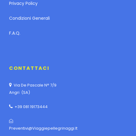
Privacy Policy
Condizioni Generali
F.A.Q.
CONTATTACI
Via De Pascale N° 7/9
Angri (SA)
+39 081 19173444
Preventivi@viaggiepellegrinaggi.it