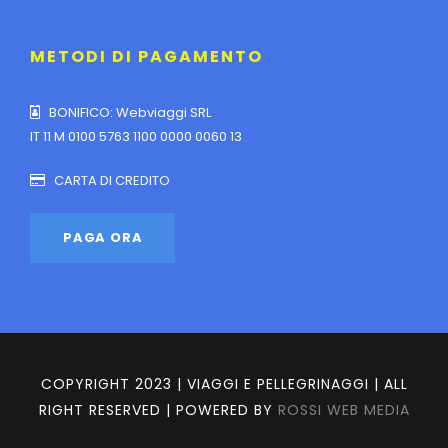
METODI DI PAGAMENTO
BONIFICO: Webviaggi SRL
IT 11 M 0100 5763 1100 0000 0060 13
CARTA DI CREDITO
COPYRIGHT 2023 | VIAGGI E PELLEGRINAGGI | ALL
RIGHT RESERVED | POWERED BY
ROSSI WEB MEDIA