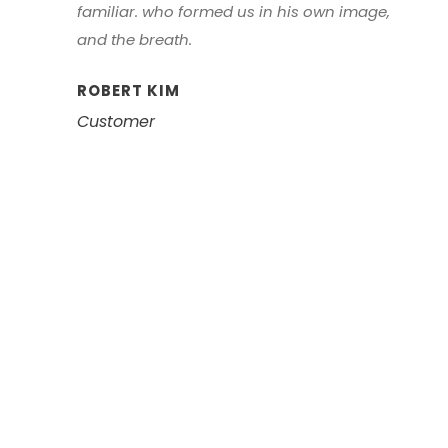
familiar. who formed us in his own image,
and the breath.
ROBERT KIM
Customer
Left Aligned /
Carousel