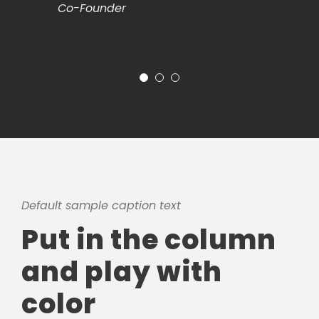
Co-Founder
Default sample caption text
Put in the column
and play with
color