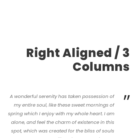
Right Aligned / 3
Columns
”
A wonderful serenity has taken possession of
my entire soul, like these sweet mornings of
spring which I enjoy with my whole heart. I am
alone, and feel the charm of existence in this
spot, which was created for the bliss of souls