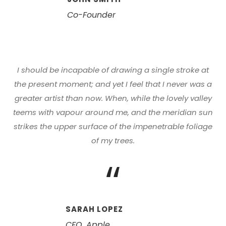
Co-Founder
I should be incapable of drawing a single stroke at
the present moment; and yet I feel that I never was a
greater artist than now. When, while the lovely valley
teems with vapour around me, and the meridian sun
strikes the upper surface of the impenetrable foliage
of my trees.
“
SARAH LOPEZ
CFO, Apple